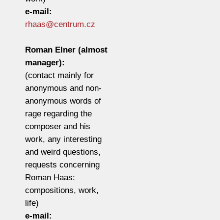
e-mail:
rhaas@centrum.cz
Roman Elner (almost
manager):
(contact mainly for
anonymous and non-
anonymous words of
rage regarding the
composer and his
work, any interesting
and weird questions,
requests concerning
Roman Haas:
compositions, work,
life)
e-mail: