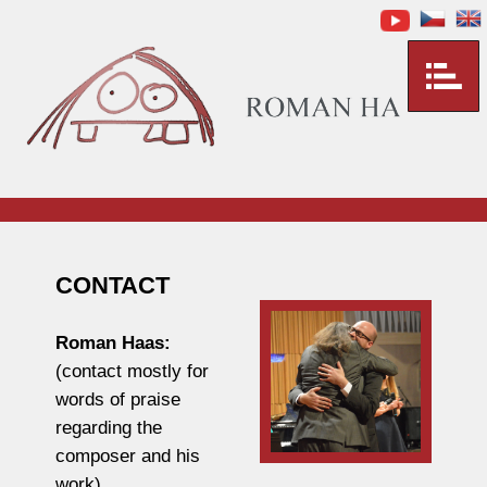
CONTACT
Roman Haas:
(contact mostly for
words of praise
regarding the
composer and his
work)