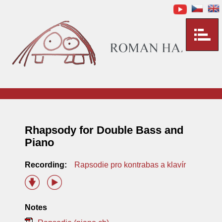
Rhapsody for Double Bass and
Piano
Recording:
Rapsodie pro kontrabas a klavír
Notes