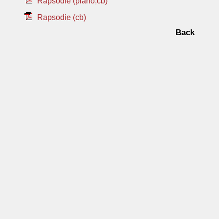
Rapsodie (piano,cb)
Rapsodie (cb)
Back